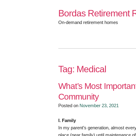
Skip
Bordas Retirement R
to
content
On-demand retirement homes
Tag:
Medical
What’s Most Importan
Community
Posted on
November 23, 2021
I. Family
In my parent’s generation, almost ever
place (near family) until maintenance