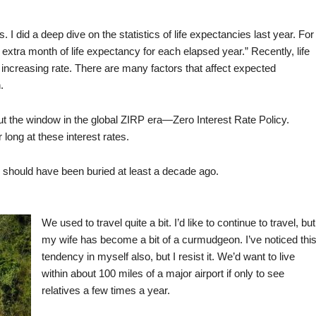
s. I did a deep dive on the statistics of life expectancies last year. For
extra month of life expectancy for each elapsed year.” Recently, life
increasing rate. There are many factors that affect expected
.
 the window in the global ZIRP era—Zero Interest Rate Policy.
 long at these interest rates.
 should have been buried at least a decade ago.
We used to travel quite a bit. I’d like to continue to travel, but
my wife has become a bit of a curmudgeon. I’ve noticed thi
tendency in myself also, but I resist it. We’d want to live
within about 100 miles of a major airport if only to see
relatives a few times a year.