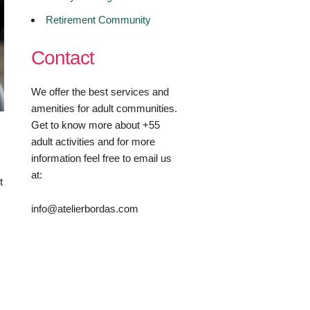
Retirement Community
Contact
We offer the best services and
amenities for adult communities.
Get to know more about +55
adult activities and for more
information feel free to email us
at:
t
info@atelierbordas.com