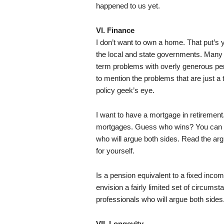
happened to us yet.
VI. Finance
I don’t want to own a home. That put’s 
the local and state governments. Many 
term problems with overly generous p
to mention the problems that are just a
policy geek’s eye.
I want to have a mortgage in retirement
mortgages. Guess who wins? You can f
who will argue both sides. Read the a
for yourself.
Is a pension equivalent to a fixed incom
envision a fairly limited set of circum
professionals who will argue both sides
VII. Longevity