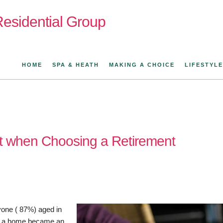
esidential Group
HOME
SPA & HEATH
MAKING A CHOICE
LIFESTYLE
t when Choosing a Retirement
yone ( 87%) aged in
 of a home became an