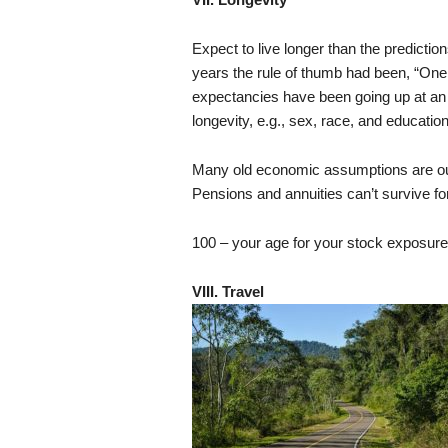
Expect to live longer than the prediction
years the rule of thumb had been, “One 
expectancies have been going up at an 
longevity, e.g., sex, race, and education
Many old economic assumptions are out
Pensions and annuities can’t survive for
100 – your age for your stock exposure
VIII. Travel