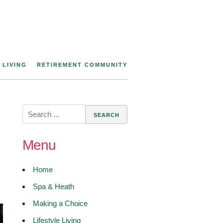
 LIVING
RETIREMENT COMMUNITY
Search
for:
Menu
Home
Spa & Heath
Making a Choice
Lifestyle Living