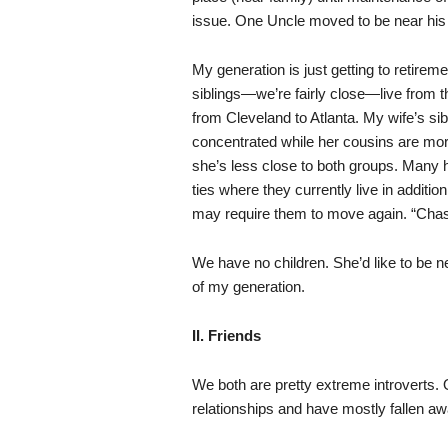
issue. One Uncle moved to be near his 
My generation is just getting to retire
siblings—we’re fairly close—live from
from Cleveland to Atlanta. My wife’s si
concentrated while her cousins are mor
she’s less close to both groups. Many
ties where they currently live in additio
may require them to move again. “Chasi
We have no children. She’d like to be n
of my generation.
II. Friends
We both are pretty extreme introverts.
relationships and have mostly fallen a