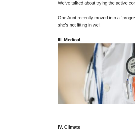
We’ve talked about trying the active com
One Aunt recently moved into a “progres
she’s not fitting in well.
III. Medical
IV. Climate