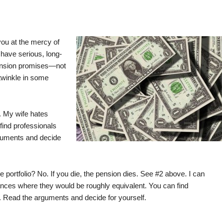
you at the mercy of
have serious, long-
ension promises—not
 twinkle in some
. My wife hates
ind professionals
rguments and decide
e portfolio? No. If you die, the pension dies. See #2 above. I can
stances where they would be roughly equivalent. You can find
. Read the arguments and decide for yourself.