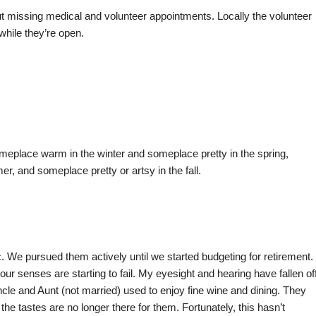
ut missing medical and volunteer appointments. Locally the volunteer
 while they’re open.
ace warm in the winter and someplace pretty in the spring,
, and someplace pretty or artsy in the fall.
c. We pursued them actively until we started budgeting for retirement.
ur senses are starting to fail. My eyesight and hearing have fallen of
ncle and Aunt (not married) used to enjoy fine wine and dining. They
e tastes are no longer there for them. Fortunately, this hasn’t