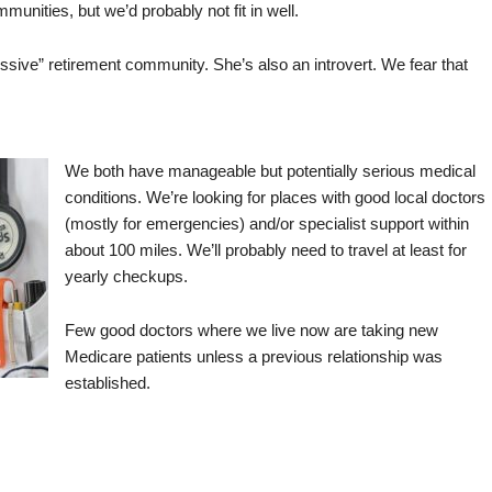
munities, but we’d probably not fit in well.
sive” retirement community. She’s also an introvert. We fear that
We both have manageable but potentially serious medical
conditions. We’re looking for places with good local doctors
(mostly for emergencies) and/or specialist support within
about 100 miles. We’ll probably need to travel at least for
yearly checkups.
Few good doctors where we live now are taking new
Medicare patients unless a previous relationship was
established.