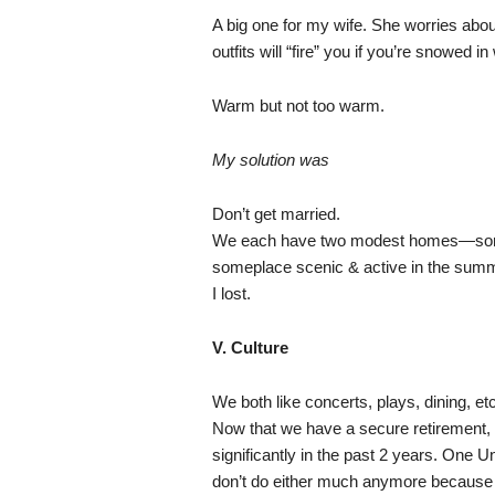
A big one for my wife. She worries abo
outfits will “fire” you if you’re snowed in
Warm but not too warm.
My solution was
Don’t get married.
We each have two modest homes—somepl
someplace scenic & active in the summer
I lost.
V. Culture
We both like concerts, plays, dining, et
Now that we have a secure retirement, o
significantly in the past 2 years. One U
don’t do either much anymore because th