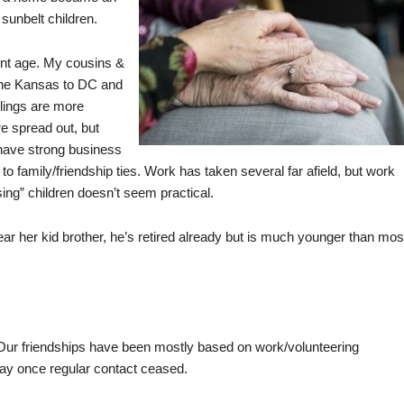
sunbelt children.
ment age. My cousins &
 the Kansas to DC and
blings are more
e spread out, but
 have strong business
n to family/friendship ties. Work has taken several far afield, but work
ng” children doesn’t seem practical.
ear her kid brother, he’s retired already but is much younger than mos
 Our friendships have been mostly based on work/volunteering
way once regular contact ceased.