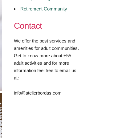
Retirement Community
Contact
We offer the best services and
amenities for adult communities.
Get to know more about +55
adult activities and for more
information feel free to email us
at:
info@atelierbordas.com