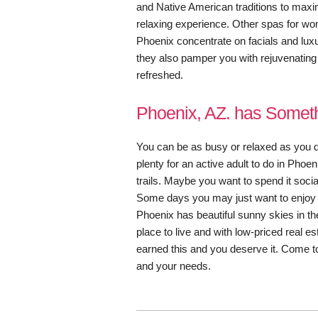
and Native American traditions to maxi
relaxing experience. Other spas for w
Phoenix concentrate on facials and lux
they also pamper you with rejuvenating
refreshed.
Phoenix, AZ. has Someth
You can be as busy or relaxed as you d
plenty for an active adult to do in Phoe
trails. Maybe you want to spend it soci
Some days you may just want to enjoy a
Phoenix has beautiful sunny skies in the
place to live and with low-priced real e
earned this and you deserve it. Come to 
and your needs.