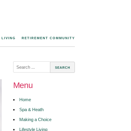
 LIVING
RETIREMENT COMMUNITY
Search
for:
Menu
Home
Spa & Heath
Making a Choice
Lifestyle Living