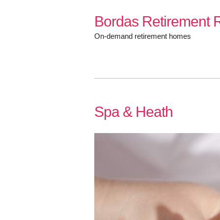
Skip
Bordas Retirement R
to
content
On-demand retirement homes
Spa & Heath