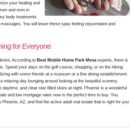
mize your healing and
omen and men in
ury body treatments
 massages. You will leave these spas feeling rejuvenated and
ing for Everyone
esire. According to
Best Mobile Home Park Mesa
experts, there is
nix. Spend your days on the golf course, shopping, or on the hiking
alizing with some friends at a museum or a fine dining establishment.
 relaxing day lounging around looking at the beautiful scenery.
 daytime. and clear star-filled skies at night. Phoenix is a wonderful
state and low mortgage rates now is the perfect time to buy. You
Phoenix, AZ, and find the active adult real estate that is right for you