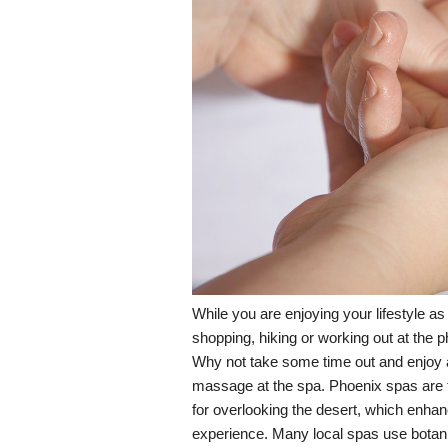
While you are enjoying your lifestyle as 
shopping, hiking or working out at the p
Why not take some time out and enjoy a
massage at the spa. Phoenix spas are t
for overlooking the desert, which enhan
experience. Many local spas use botani