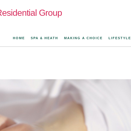
esidential Group
HOME
SPA & HEATH
MAKING A CHOICE
LIFESTYLE