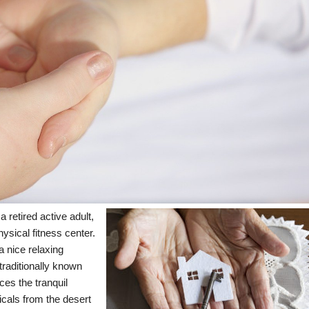
a retired active adult,
hysical fitness center.
 nice relaxing
raditionally known
ces the tranquil
cals from the desert